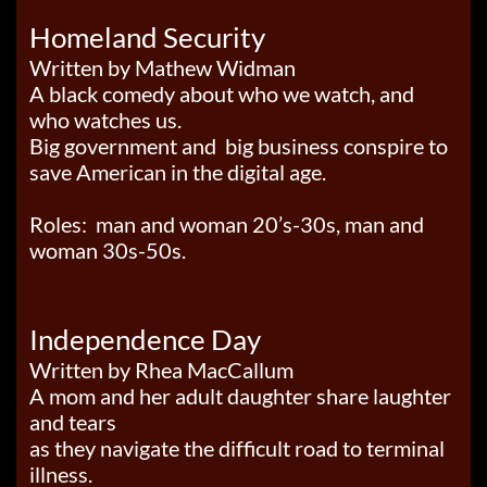
Homeland Security
Written by Mathew Widman
A black comedy about who we watch, and
who watches us.
Big government and big business conspire to
save American in the digital age.
Roles: man and woman 20’s-30s, man and
woman 30s-50s.
Independence Day
Written by Rhea MacCallum
A mom and her adult daughter share laughter
and tears
as they navigate the difficult road to terminal
illness.