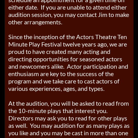
either date. If you are unable to attend either
audition session, you may contact Jim to make
other arrangements.
Since the inception of the Actors Theatre Ten
Minute Play Festival twelve years ago, we are
proud to have created many acting and
directing opportunities for seasoned actors
and newcomers alike. Actor participation and
enthusiasm are key to the success of the
program and we take care to cast actors of
various experiences, ages, and types.
At the audition, you will be asked to read from
the 10-minute plays that interest you.
Directors may ask you to read for other plays
as well. You may audition for as many plays as
you like and you may be cast in more than one