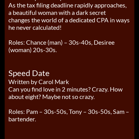
As the tax filing deadline rapidly approaches,
a beautiful woman with a dark secret
changes the world of a dedicated CPA in ways
he never calculated!
Roles: Chance (man) – 30s-40s, Desiree
(woman) 20s-30s.
Speed Date
Written by Carol Mark
Can you find love in 2 minutes? Crazy. How
about eight? Maybe not so crazy.
Roles: Pam – 30s-50s, Tony – 30s-50s, Sam –
bartender.