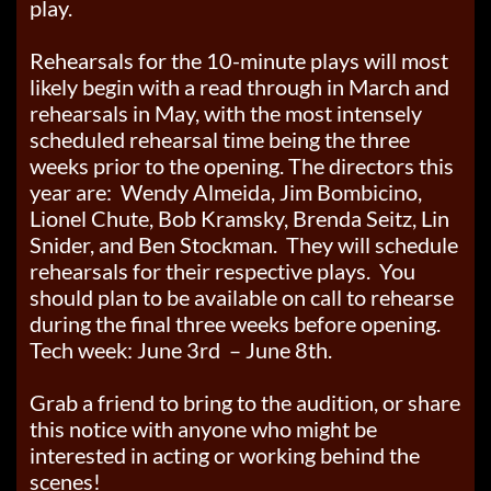
play.
Rehearsals for the 10-minute plays will most
likely begin with a read through in March and
rehearsals in May, with the most intensely
scheduled rehearsal time being the three
weeks prior to the opening. The directors this
year are: Wendy Almeida, Jim Bombicino,
Lionel Chute, Bob Kramsky, Brenda Seitz, Lin
Snider, and Ben Stockman. They will schedule
rehearsals for their respective plays. You
should plan to be available on call to rehearse
during the final three weeks before opening.
Tech week: June 3rd – June 8th.
Grab a friend to bring to the audition, or share
this notice with anyone who might be
interested in acting or working behind the
scenes!