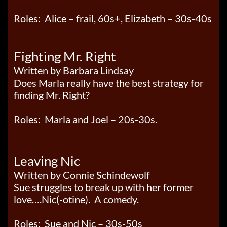
Roles: Alice – frail, 60s+, Elizabeth – 30s-40s
Fighting Mr. Right
Written by Barbara Lindsay
Does Marla really have the best strategy for
finding Mr. Right?
Roles: Marla and Joel – 20s-30s.
Leaving Nic
Written by Connie Schindewolf
Sue struggles to break up with her former
love….Nic(-otine). A comedy.
Roles: Sue and Nic – 30s-50s