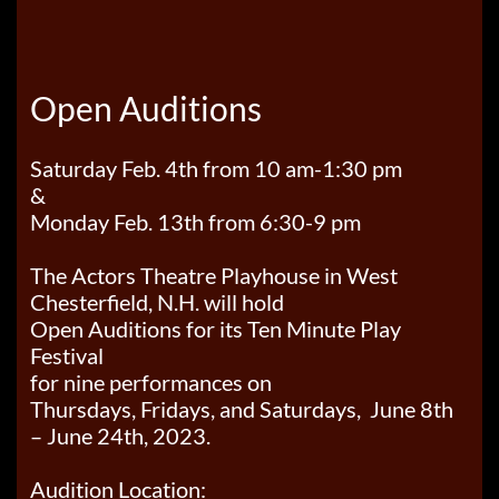
Open Auditions
Saturday Feb. 4th from 10 am-1:30 pm
&
Monday Feb. 13th from 6:30-9 pm
The Actors Theatre Playhouse in West
Chesterfield, N.H. will hold
Open Auditions for its Ten Minute Play
Festival
for nine performances on
Thursdays, Fridays, and Saturdays, June 8th
– June 24th, 2023.
Audition Location: