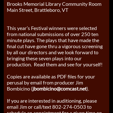
Brooks Memorial Library Community Room
Main Street, Brattleboro, VT
This year’s Festival winners were selected
from national submissions of over 250 ten
minute plays. The plays that have made the
final cut have gone thru a vigorous screening
by all our directors and we look forward to
bringing these seven plays into our
production. Read them and see for yourself!
Copies are available as PDF files for your
perusal by email from producer
Jim
Bombicino (
jbombicino@comcast.net
).
If you are interested in auditioning, please
email Jim or call/text 802-274-0503 to
schedule an appointment for a given time on