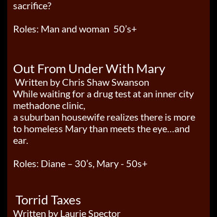
sacrifice?
Roles: Man and woman 50’s+
Out From Under With Mary
Written by Chris Shaw Swanson
While waiting for a drug test at an inner city
methadone clinic,
a suburban housewife
realizes there is more
to homeless Mary than meets the eye…and
ear.
Roles: Diane – 30’s, Mary - 50s+
Torrid Taxes
Written by Laurie Spector