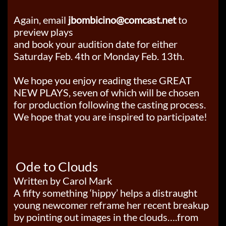
Again, email
jbombicino@comcast.net
to
preview plays
and book your audition date for either
Saturday Feb. 4th or Monday Feb. 13th.
We hope you enjoy reading these GREAT
NEW PLAYS, seven of which will be chosen
for production following the casting process.
We hope that you are inspired to participate!
Ode to Clouds
Written by Carol Mark
A fifty something ‘hippy’ helps a distraught
young newcomer reframe her recent breakup
by pointing out images in the clouds….from