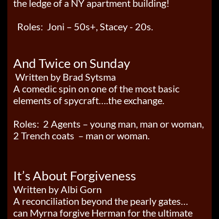
the ledge of a NY apartment building!
Roles: Joni – 50s+, Stacey - 20s.
And Twice on Sunday
Written by Brad Sytsma
A comedic spin on one of the most basic
elements of spycraft….the exchange.
Roles: 2 Agents – young man, man or woman,
2 Trench coats – man or woman.
It’s Abou
t Forgiveness
Written by Albi Gorn
A reconciliation beyond the pearly gates…
can Myrna forgive Herman for the ultimate