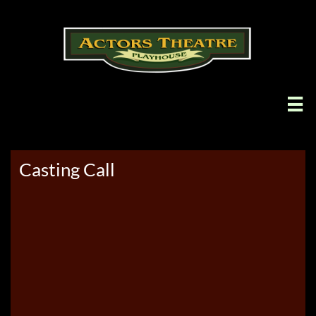

Casting Call