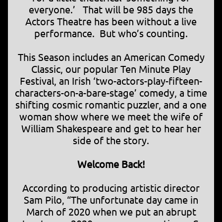
everyone.’ That will be 985 days the
Actors Theatre has been without a live
performance. But who’s counting.
This Season includes an American Comedy
Classic, our popular Ten Minute Play
Festival, an Irish ‘two-actors-play-fifteen-
characters-on-a-bare-stage’ comedy, a time
shifting cosmic romantic puzzler, and a one
woman show where we meet the wife of
William Shakespeare and get to hear her
side of the story.
Welcome Back!
According to producing artistic director
Sam Pilo, “The unfortunate day came in
March of 2020 when we put an abrupt