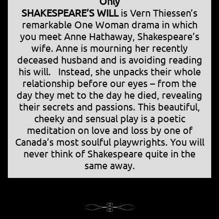
Only
SHAKESPEARE’S WILL
is Vern Thiessen’s
remarkable One Woman drama in which
you meet Anne Hathaway, Shakespeare’s
wife. Anne is mourning her recently
deceased husband and is avoiding reading
his will. Instead, she unpacks their whole
relationship before our eyes – from the
day they met to the day he died, revealing
their secrets and passions. This beautiful,
cheeky and sensual play is a poetic
meditation on love and loss by one of
Canada’s most soulful playwrights. You will
never think of Shakespeare quite in the
same away.