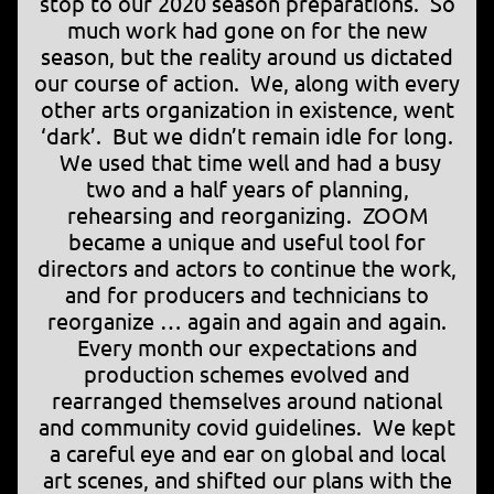
stop to our 2020 season preparations. So
much work had gone on for the new
season, but the reality around us dictated
our course of action. We, along with every
other arts organization in existence, went
‘dark’. But we didn’t remain idle for long.
We used that time well and had a busy
two and a half years of planning,
rehearsing and reorganizing. ZOOM
became a unique and useful tool for
directors and actors to continue the work,
and for producers and technicians to
reorganize … again and again and again.
Every month our expectations and
production schemes evolved and
rearranged themselves around national
and community covid guidelines. We kept
a careful eye and ear on global and local
art scenes, and shifted our plans with the