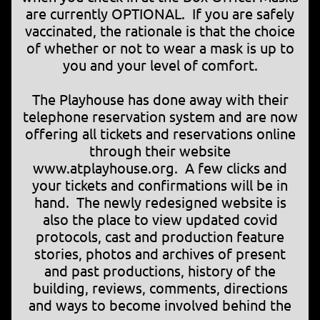
are currently OPTIONAL. If you are safely
vaccinated, the rationale is that the choice
of whether or not to wear a mask is up to
you and your level of comfort.
The Playhouse has done away with their
telephone reservation system and are now
offering all tickets and reservations online
through their website
www.atplayhouse.org. A few clicks and
your tickets and confirmations will be in
hand. The newly redesigned website is
also the place to view updated covid
protocols, cast and production feature
stories, photos and archives of present
and past productions, history of the
building, reviews, comments, directions
and ways to become involved behind the