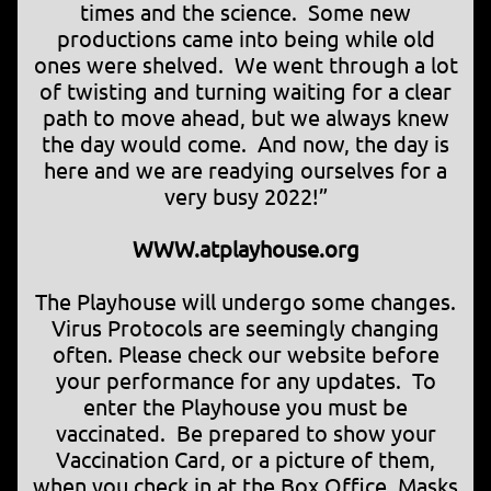
times and the science. Some new
productions came into being while old
ones were shelved. We went through a lot
of twisting and turning waiting for a clear
path to move ahead, but we always knew
the day would come. And now, the day is
here and we are readying ourselves for a
very busy 2022!”
WWW.atplayhouse.org
The Playhouse will undergo some changes.
Virus Protocols are seemingly changing
often. Please check our website before
your performance for any updates. To
enter the Playhouse you must be
vaccinated. Be prepared to show your
Vaccination Card, or a picture of them,
when you check in at the Box Office. Masks