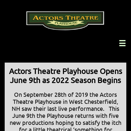

Actors Theatre Playhouse Opens
June 9th as 2022 Season Begins
On September 28th of 2019 the Actors
Theatre Playhouse in West Chesterfield,
NH saw their last live performance. This
June 9th the Playhouse returns with five
new productions hoping to satisfy the itch
for a little theatrical ‘something for