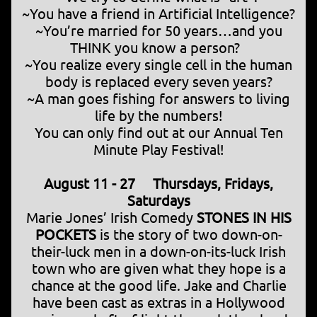
~You have a friend in Artificial Intelligence?
~You’re married for 50 years…and you
THINK you know a person?
~You realize every single cell in the human
body is replaced every seven years?
~A man goes fishing for answers to living
life by the numbers!
You can only find out at our Annual Ten
Minute Play Festival!
August 11 - 27 Thursdays, Fridays,
Saturdays
Marie Jones’ Irish Comedy
STONES IN HIS
POCKETS
is the story of two down-on-
their-luck men in a down-on-its-luck Irish
town who are given what they hope is a
chance at the good life. Jake and Charlie
have been cast as extras in a Hollywood