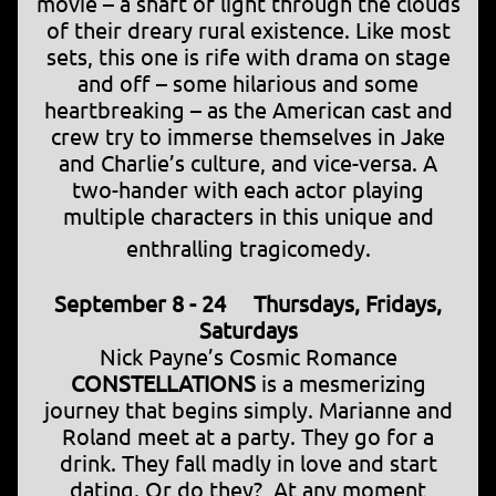
movie – a shaft of light through the clouds
of their dreary rural existence. Like most
sets, this one is rife with drama on stage
and off – some hilarious and some
heartbreaking – as the American cast and
crew try to immerse themselves in Jake
and Charlie’s culture, and vice-versa. A
two-hander with each actor playing
multiple characters in this unique and
enthralling tragicomedy.
September 8 - 24 Thursdays, Fridays,
Saturdays
Nick Payne’s Cosmic Romance
CONSTELLATIONS
is a mesmerizing
journey that begins simply. Marianne and
Roland meet at a party. They go for a
drink. They fall madly in love and start
dating. Or do they? At any moment