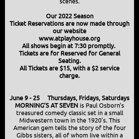
scenes.
Our 2022 Season
Ticket Reservations are now made through
our website
www.atplayhouse.org
All shows begin at 7:30 promptly.
Tickets are for Reserved for General
Seating.
All Tickets are $15, with a $2 service
charge.
June 9 - 25 Thursdays, Fridays, Saturdays
MORNING’S AT SEVEN
is Paul Osborn’s
treasured comedy classic set in a small
Midwestern town in the 1920's. This
American gem tells the story of the four
Gibbs sisters, all of whom live within a