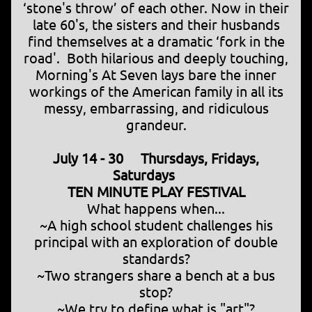
‘stone's throw’ of each other. Now in their
late 60's, the sisters and their husbands
find themselves at a dramatic ‘fork in the
road'. Both hilarious and deeply touching,
Morning's At Seven lays bare the inner
workings of the American family in all its
messy, embarrassing, and ridiculous
grandeur.
July 14 - 30 Thursdays, Fridays,
Saturdays
TEN MINUTE PLAY FESTIVAL
What happens when...
~A high school student challenges his
principal with an exploration of double
standards?
~Two strangers share a bench at a bus
stop?
~We try to define what is "art"?