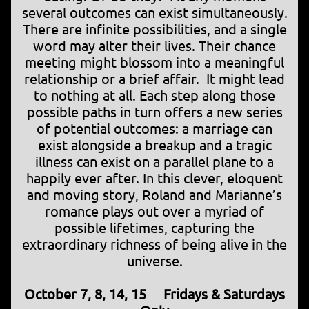
several outcomes can exist simultaneously.
There are infinite possibilities, and a single
word may alter their lives. Their chance
meeting might blossom into a meaningful
relationship or a brief affair. It might lead
to nothing at all. Each step along those
possible paths in turn offers a new series
of potential outcomes: a marriage can
exist alongside a breakup and a tragic
illness can exist on a parallel plane to a
happily ever after. In this clever, eloquent
and moving story, Roland and Marianne’s
romance plays out over a myriad of
possible lifetimes, capturing the
extraordinary richness of being alive in the
universe.
October 7, 8, 14, 15 Fridays & Saturdays